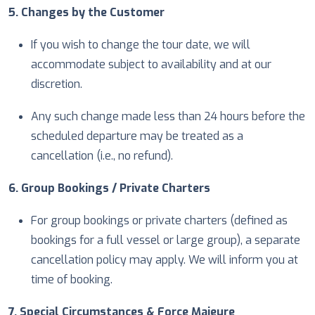
5. Changes by the Customer
If you wish to change the tour date, we will
accommodate subject to availability and at our
discretion.
Any such change made less than 24 hours before the
scheduled departure may be treated as a
cancellation (i.e., no refund).
6. Group Bookings / Private Charters
For group bookings or private charters (defined as
bookings for a full vessel or large group), a separate
cancellation policy may apply. We will inform you at
time of booking.
7. Special Circumstances & Force Majeure