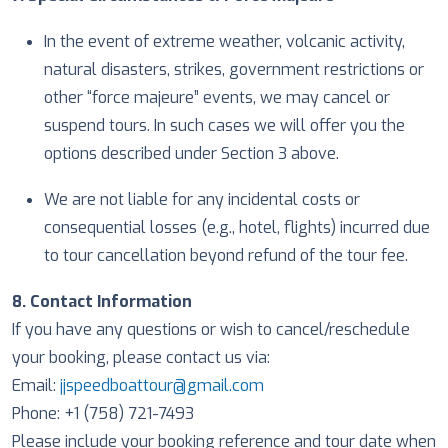
In the event of extreme weather, volcanic activity,
natural disasters, strikes, government restrictions or
other “force majeure” events, we may cancel or
suspend tours. In such cases we will offer you the
options described under Section 3 above.
We are not liable for any incidental costs or
consequential losses (e.g., hotel, flights) incurred due
to tour cancellation beyond refund of the tour fee.
8. Contact Information
If you have any questions or wish to cancel/reschedule
your booking, please contact us via:
Email:
jjspeedboattour@gmail.com
Phone: +1 (758) 721-7493
Please include your booking reference and tour date when