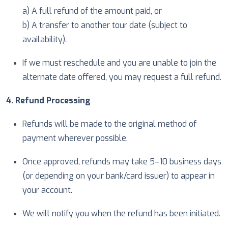
a) A full refund of the amount paid, or
b) A transfer to another tour date (subject to
availability).
If we must reschedule and you are unable to join the
alternate date offered, you may request a full refund.
4. Refund Processing
Refunds will be made to the original method of
payment wherever possible.
Once approved, refunds may take 5–10 business days
(or depending on your bank/card issuer) to appear in
your account.
We will notify you when the refund has been initiated.