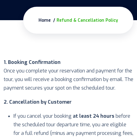
Home
Refund & Cancellation Policy
1. Booking Confirmation
Once you complete your reservation and payment for the
tour, you will receive a booking confirmation by email. The
payment secures your spot on the scheduled tour.
2. Cancellation by Customer
If you cancel your booking
at least 24 hours
before
the scheduled tour departure time, you are eligible
for a full refund (minus any payment processing fees,