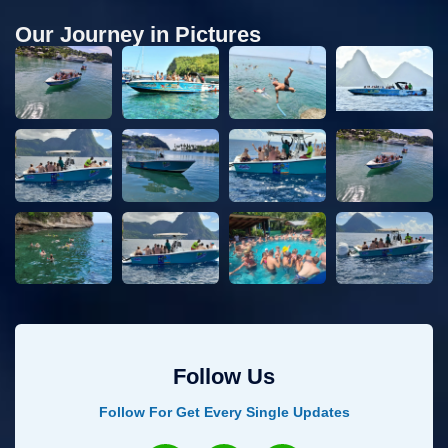
Our Journey in Pictures
Follow Us
Follow For Get Every Single Updates