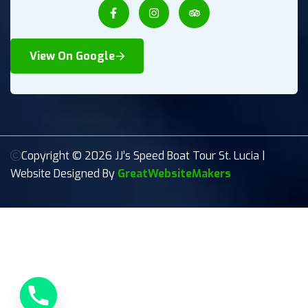
View On Google
Copyright © 2026 JJ’s Speed Boat Tour St. Lucia |
Website Designed By
GreatWebsiteMakers