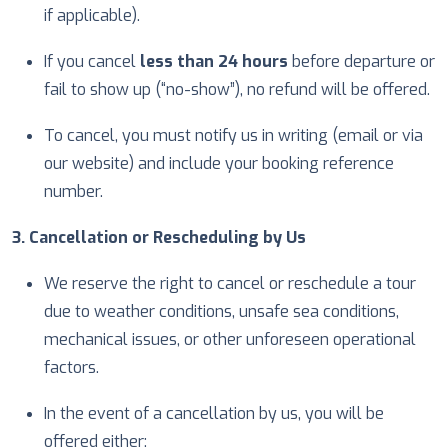
if applicable).
If you cancel
less than 24 hours
before departure or
fail to show up (“no-show”), no refund will be offered.
To cancel, you must notify us in writing (email or via
our website) and include your booking reference
number.
3. Cancellation or Rescheduling by Us
We reserve the right to cancel or reschedule a tour
due to weather conditions, unsafe sea conditions,
mechanical issues, or other unforeseen operational
factors.
In the event of a cancellation by us, you will be
offered either: