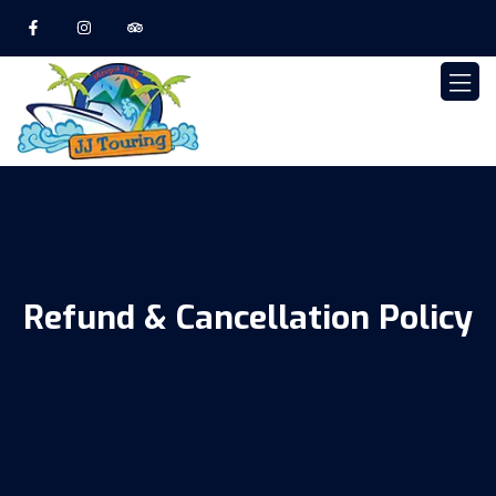
Refund & Cancellation Policy