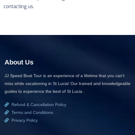
contacting us.
About Us
JJ Speed Boat Tour is an experience of a lifetime that you can’t
miss while vacationing in St Lucia! Our trained and knowledgeable
guides to experience the best of St Lucia .
Refund & Cancellation Policy
Terms and Conditions
Privacy Policy